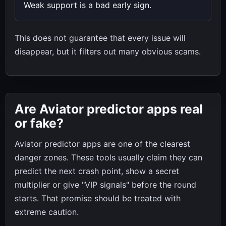
Weak support is a bad early sign.
This does not guarantee that every issue will
disappear, but it filters out many obvious scams.
Are Aviator predictor apps real
or fake?
Aviator predictor apps are one of the clearest
danger zones. These tools usually claim they can
predict the next crash point, show a secret
multiplier or give "VIP signals" before the round
starts. That promise should be treated with
extreme caution.