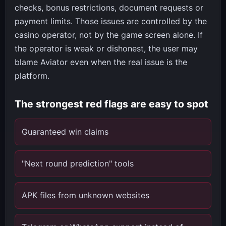
checks, bonus restrictions, document requests or
payment limits. Those issues are controlled by the
casino operator, not by the game screen alone. If
the operator is weak or dishonest, the user may
blame Aviator even when the real issue is the
platform.
The strongest red flags are easy to spot
Guaranteed win claims
"Next round prediction" tools
APK files from unknown websites