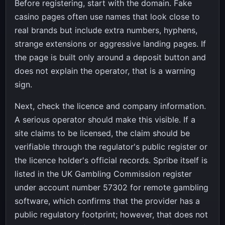
Before registering, start with the domain. Fake
casino pages often use names that look close to
real brands but include extra numbers, hyphens,
strange extensions or aggressive landing pages. If
the page is built only around a deposit button and
does not explain the operator, that is a warning
sign.
Next, check the licence and company information.
A serious operator should make this visible. If a
site claims to be licensed, the claim should be
verifiable through the regulator's public register or
the licence holder's official records. Spribe itself is
listed in the UK Gambling Commission register
under account number 57302 for remote gambling
software, which confirms that the provider has a
public regulatory footprint; however, that does not