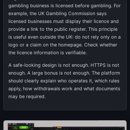
gambling business is licensed before gambling. For
example, the UK Gambling Commission says
licensed businesses must display their licence and
provide a link to the public register. This principle
is useful even outside the UK: do not rely only on a
logo or a claim on the homepage. Check whether
the licence information is verifiable.
A safe-looking design is not enough. HTTPS is not
enough. A large bonus is not enough. The platform
should clearly explain who operates it, which rules
apply, how withdrawals work and what documents
may be required.