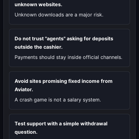
unknown websites.
Unknown downloads are a major risk.
Do not trust "agents" asking for deposits
outside the cashier.
Payments should stay inside official channels.
Avoid sites promising fixed income from
Aviator.
A crash game is not a salary system.
Test support with a simple withdrawal
question.