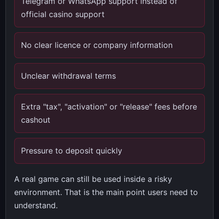
Telegram or WhatsApp support instead of
official casino support
No clear licence or company information
Unclear withdrawal terms
Extra "tax", "activation" or "release" fees before
cashout
Pressure to deposit quickly
A real game can still be used inside a risky
environment. That is the main point users need to
understand.