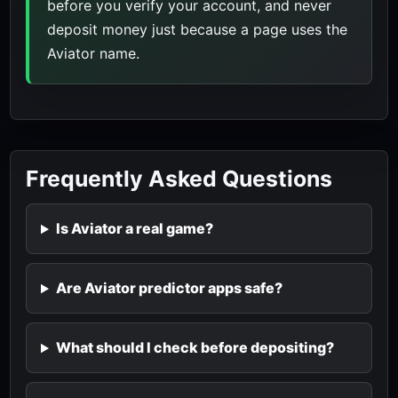
before you verify your account, and never
deposit money just because a page uses the
Aviator name.
Frequently Asked Questions
Is Aviator a real game?
Are Aviator predictor apps safe?
What should I check before depositing?