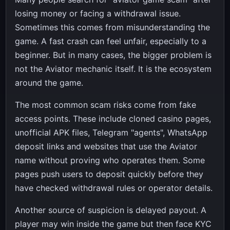
losing money or facing a withdrawal issue.
Sometimes this comes from misunderstanding the
game. A fast crash can feel unfair, especially to a
beginner. But in many cases, the bigger problem is
not the Aviator mechanic itself. It is the ecosystem
around the game.
The most common scam risks come from fake
access points. These include cloned casino pages,
unofficial APK files, Telegram "agents", WhatsApp
deposit links and websites that use the Aviator
name without proving who operates them. Some
pages push users to deposit quickly before they
have checked withdrawal rules or operator details.
Another source of suspicion is delayed payout. A
player may win inside the game but then face KYC