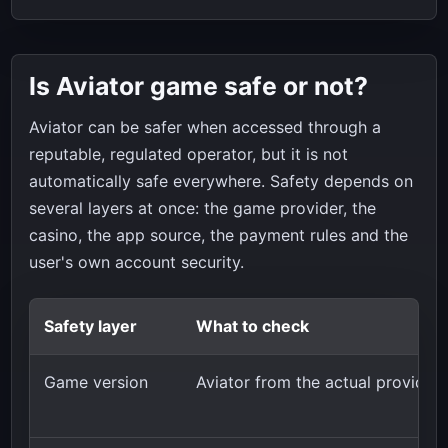
Is Aviator game safe or not?
Aviator can be safer when accessed through a
reputable, regulated operator, but it is not
automatically safe everywhere. Safety depends on
several layers at once: the game provider, the
casino, the app source, the payment rules and the
user's own account security.
Safety layer
What to check
Game version
Aviator from the actual provider