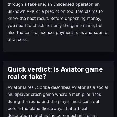
through a fake site, an unlicensed operator, an
unknown APK or a prediction tool that claims to
know the next result. Before depositing money,
you need to check not only the game name, but
also the casino, licence, payment rules and source
of access.
Quick verdict: is Aviator game
real or fake?
Aviator is real. Spribe describes Aviator as a social
multiplayer crash game where a multiplier rises
during the round and the player must cash out
before the plane flies away. That official
description matches the core mechanic users