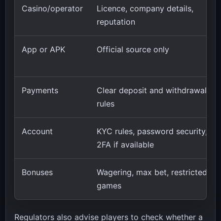
Casino/operator
Licence, company details,
reputation
App or APK
Official source only
Payments
Clear deposit and withdrawal
rules
Account
KYC rules, password security,
2FA if available
Bonuses
Wagering, max bet, restricted
games
Regulators also advise players to check whether a