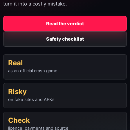
turn it into a costly mistake.
Read the verdict
Safety checklist
Real
as an official crash game
Risky
on fake sites and APKs
Check
licence, payments and source