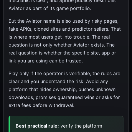
mechanic is clear, and Spribe publicly describes
Aviator as part of its game portfolio.
But the Aviator name is also used by risky pages,
fake APKs, cloned sites and predictor sellers. That
is where most users get into trouble. The real
question is not only whether Aviator exists. The
real question is whether the specific site, app or
link you are using can be trusted.
Play only if the operator is verifiable, the rules are
clear and you understand the risk. Avoid any
platform that hides ownership, pushes unknown
downloads, promises guaranteed wins or asks for
extra fees before withdrawal.
Best practical rule:
verify the platform