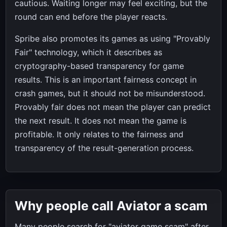
cautious. Waiting longer may feel exciting, but the
round can end before the player reacts.
Spribe also promotes its games as using "Provably
Fair" technology, which it describes as
cryptography-based transparency for game
results. This is an important fairness concept in
crash games, but it should not be misunderstood.
Provably fair does not mean the player can predict
the next result. It does not mean the game is
profitable. It only relates to the fairness and
transparency of the result-generation process.
Why people call Aviator a scam
Many people search for "aviator game scam" after