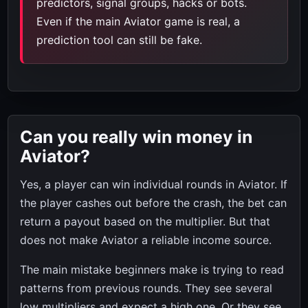
predictors, signal groups, hacks or bots.
Even if the main Aviator game is real, a
prediction tool can still be fake.
Can you really win money in
Aviator?
Yes, a player can win individual rounds in Aviator. If
the player cashes out before the crash, the bet can
return a payout based on the multiplier. But that
does not make Aviator a reliable income source.
The main mistake beginners make is trying to read
patterns from previous rounds. They see several
low multipliers and expect a high one. Or they see