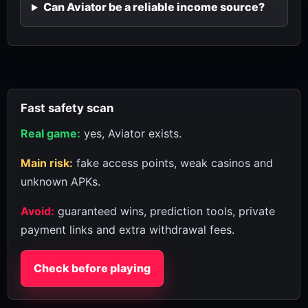
Can Aviator be a reliable income source?
Fast safety scan
Real game:
yes, Aviator exists.
Main risk:
fake access points, weak casinos and
unknown APKs.
Avoid:
guaranteed wins, prediction tools, private
payment links and extra withdrawal fees.
Check before playing