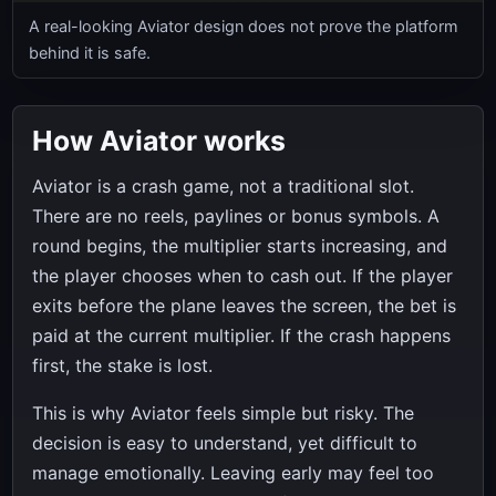
A real-looking Aviator design does not prove the platform
behind it is safe.
How Aviator works
Aviator is a crash game, not a traditional slot.
There are no reels, paylines or bonus symbols. A
round begins, the multiplier starts increasing, and
the player chooses when to cash out. If the player
exits before the plane leaves the screen, the bet is
paid at the current multiplier. If the crash happens
first, the stake is lost.
This is why Aviator feels simple but risky. The
decision is easy to understand, yet difficult to
manage emotionally. Leaving early may feel too