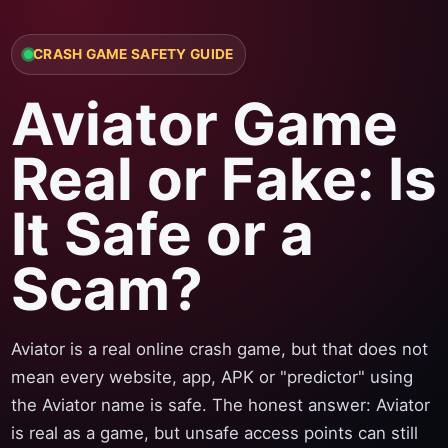
CRASH GAME SAFETY GUIDE
Aviator Game
Real or Fake: Is
It Safe or a
Scam?
Aviator is a real online crash game, but that does not
mean every website, app, APK or "predictor" using
the Aviator name is safe. The honest answer: Aviator
is real as a game, but unsafe access points can still