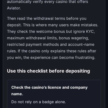
automatically verify every casino that offers
Aviator.
Then read the withdrawal terms before you
deposit. This is where many users make mistakes.
They check the welcome bonus but ignore KYC,
maximum withdrawal limits, bonus wagering,
restricted payment methods and account-name
rules. If the casino only explains these rules after
you win, the experience can become frustrating.
Use this checklist before depositing
Check the casino's licence and company
name.
Do not rely on a badge alone.