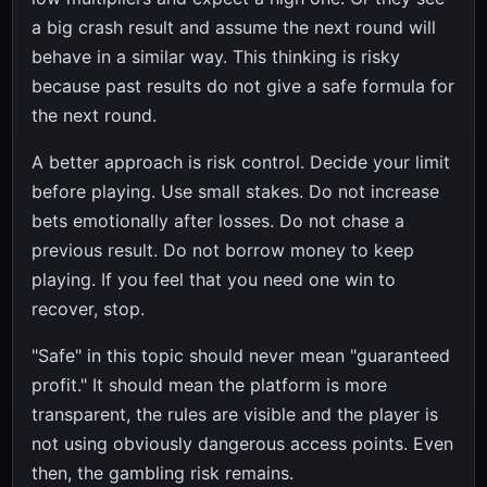
a big crash result and assume the next round will
behave in a similar way. This thinking is risky
because past results do not give a safe formula for
the next round.
A better approach is risk control. Decide your limit
before playing. Use small stakes. Do not increase
bets emotionally after losses. Do not chase a
previous result. Do not borrow money to keep
playing. If you feel that you need one win to
recover, stop.
"Safe" in this topic should never mean "guaranteed
profit." It should mean the platform is more
transparent, the rules are visible and the player is
not using obviously dangerous access points. Even
then, the gambling risk remains.