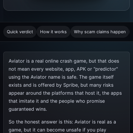
Quick verdict
How it works
Why scam claims happen
Aviator is a real online crash game, but that does
not mean every website, app, APK or "predictor"
using the Aviator name is safe. The game itself
exists and is offered by Spribe, but many risks
appear around the platforms that host it, the apps
that imitate it and the people who promise
guaranteed wins.
So the honest answer is this: Aviator is real as a
game, but it can become unsafe if you play