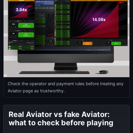
Check the operator and payment rules before treating any
Aviator page as trustworthy.
Real Aviator vs fake Aviator:
what to check before playing