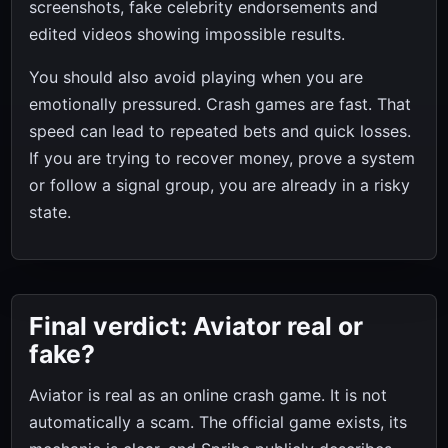
screenshots, fake celebrity endorsements and
edited videos showing impossible results.
You should also avoid playing when you are
emotionally pressured. Crash games are fast. That
speed can lead to repeated bets and quick losses.
If you are trying to recover money, prove a system
or follow a signal group, you are already in a risky
state.
Final verdict: Aviator real or
fake?
Aviator is real as an online crash game. It is not
automatically a scam. The official game exists, its