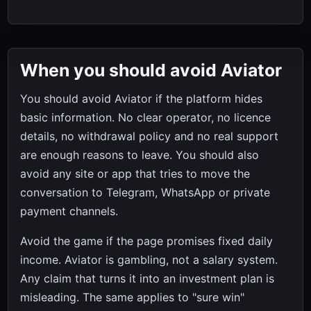
When you should avoid Aviator
You should avoid Aviator if the platform hides
basic information. No clear operator, no licence
details, no withdrawal policy and no real support
are enough reasons to leave. You should also
avoid any site or app that tries to move the
conversation to Telegram, WhatsApp or private
payment channels.
Avoid the game if the page promises fixed daily
income. Aviator is gambling, not a salary system.
Any claim that turns it into an investment plan is
misleading. The same applies to "sure win"