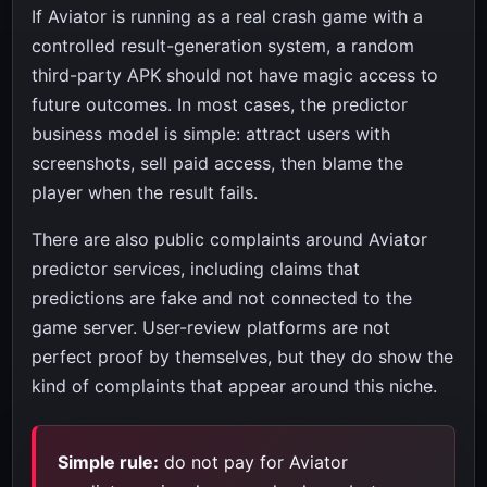
If Aviator is running as a real crash game with a
controlled result-generation system, a random
third-party APK should not have magic access to
future outcomes. In most cases, the predictor
business model is simple: attract users with
screenshots, sell paid access, then blame the
player when the result fails.
There are also public complaints around Aviator
predictor services, including claims that
predictions are fake and not connected to the
game server. User-review platforms are not
perfect proof by themselves, but they do show the
kind of complaints that appear around this niche.
Simple rule:
do not pay for Aviator