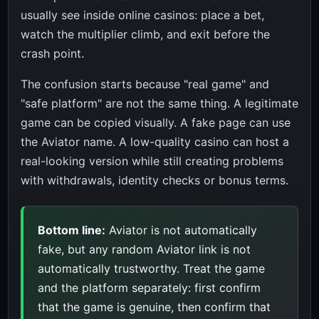
usually see inside online casinos: place a bet,
watch the multiplier climb, and exit before the
crash point.
The confusion starts because "real game" and
"safe platform" are not the same thing. A legitimate
game can be copied visually. A fake page can use
the Aviator name. A low-quality casino can host a
real-looking version while still creating problems
with withdrawals, identity checks or bonus terms.
Bottom line:
Aviator is not automatically
fake, but any random Aviator link is not
automatically trustworthy. Treat the game
and the platform separately: first confirm
that the game is genuine, then confirm that