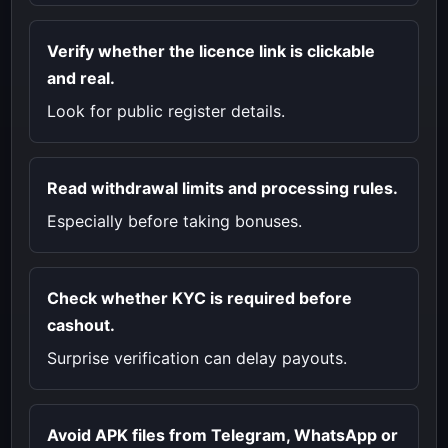
Verify whether the licence link is clickable
and real.
Look for public register details.
Read withdrawal limits and processing rules.
Especially before taking bonuses.
Check whether KYC is required before
cashout.
Surprise verification can delay payouts.
Avoid APK files from Telegram, WhatsApp or