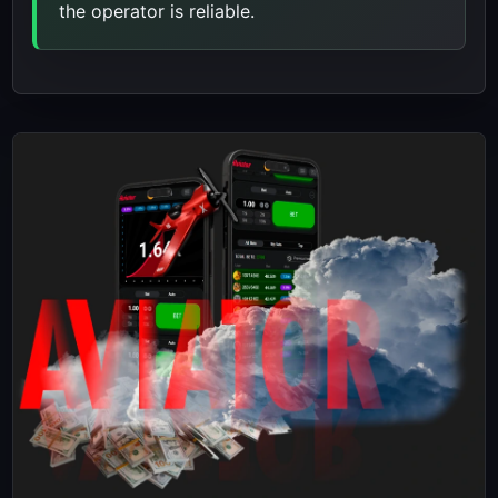
the operator is reliable.